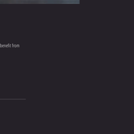
 benefit from