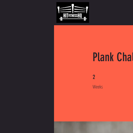
Plank Cha
2 Weeks
2
Weeks