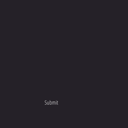
Submit