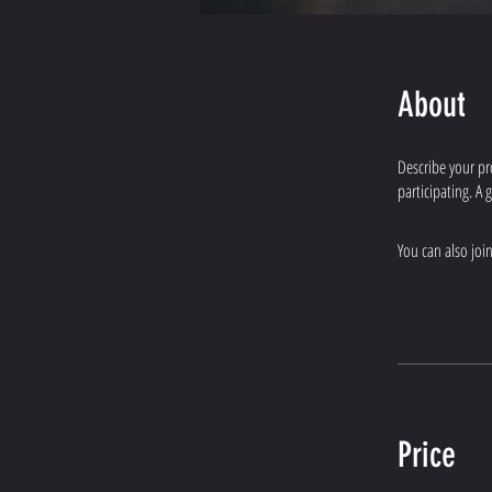
About
Describe your pr
participating. A
You can also joi
Price