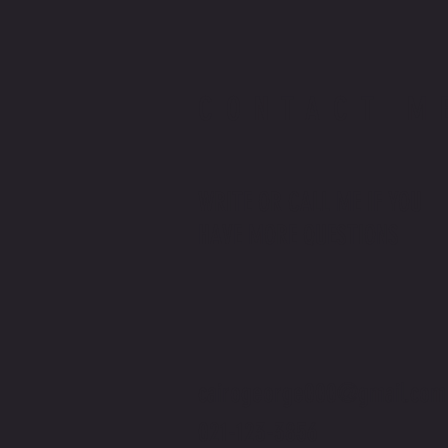
CONTACT M
WRITE OR CALL ME IF YOU
HAVE MORE QUESTIONS
cairogeorge000@gmail.com
021-123-3856