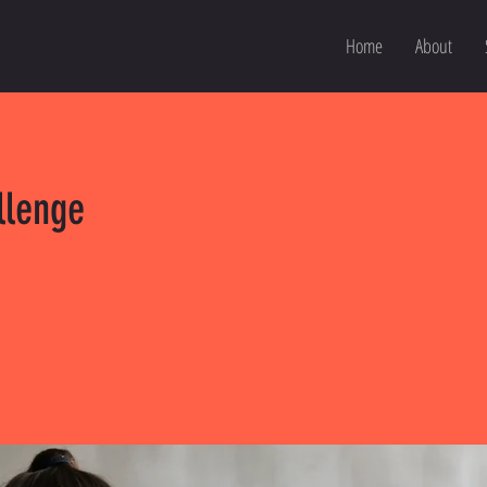
Home
About
llenge