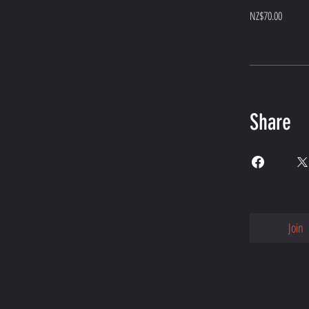
NZ$70.00
Share
Join