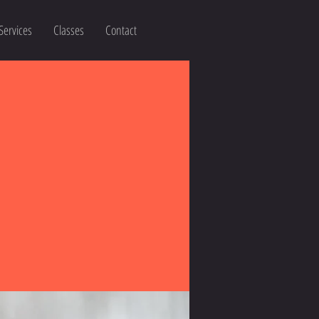
Services
Classes
Contact