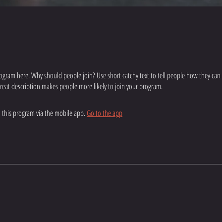
ogram here. Why should people join? Use short catchy text to tell people how they can
 great description makes people more likely to join your program.
n this program via the mobile app.
Go to the app